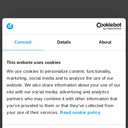
Consent
Details
About
This website uses cookies
We use cookies to personalize content, functionality,
marketing, social media and to analyse the use of our
website. We also share information about your use of our
site with our social media, advertising and analytics
partners who may combine it with other information that
you’ve provided to them or that they’ve collected from
your use of their services.
Read cookie policy
Application error: a client-side exception has occurred (see the