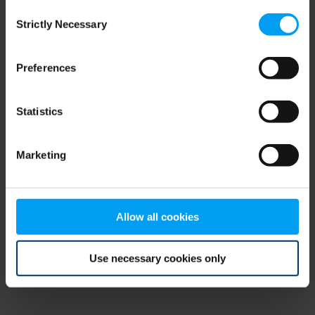
Consent
browser console for more information)
.
Strictly Necessary
Selection
Preferences
Statistics
Marketing
Allow all cookies
Use necessary cookies only