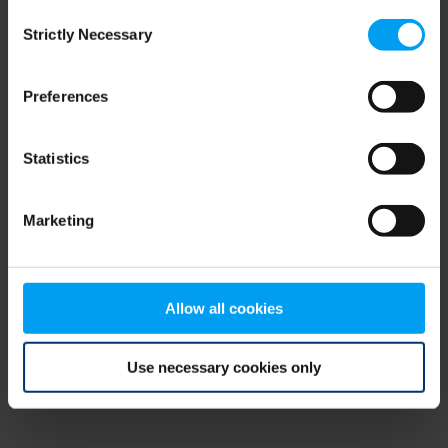
Consent
browser console for more information)
.
Strictly Necessary
Selection
Preferences
Statistics
Marketing
Allow all cookies
Use necessary cookies only