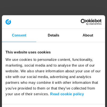
Consent
Details
About
This website uses cookies
We use cookies to personalize content, functionality,
marketing, social media and to analyse the use of our
website. We also share information about your use of our
site with our social media, advertising and analytics
partners who may combine it with other information that
you’ve provided to them or that they’ve collected from
your use of their services.
Read cookie policy
Application error: a client-side exception has occurred (see the