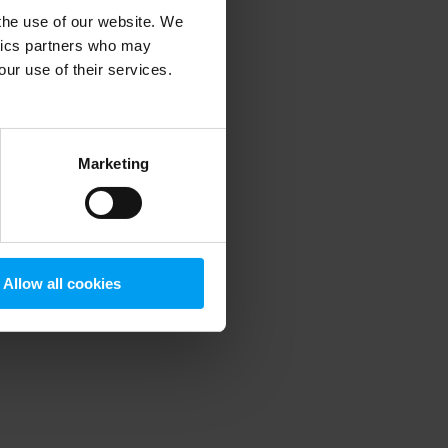
 the use of our website. We
ytics partners who may
our use of their services.
 more information)
.
Marketing
Allow all cookies