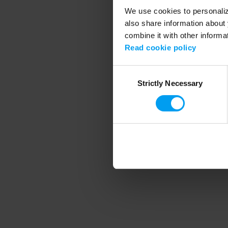
We use cookies to personalize
also share information about 
combine it with other informa
Application error
Read cookie policy
Consent
Strictly Necessary
Selection