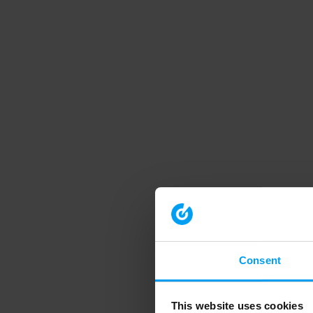
Consent
This website uses cookies