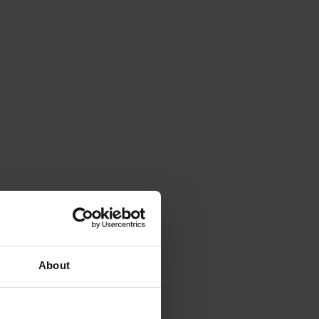
About