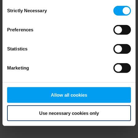
Consent
browser console for more information)
.
Strictly Necessary
Selection
Preferences
Statistics
Marketing
Allow all cookies
Use necessary cookies only