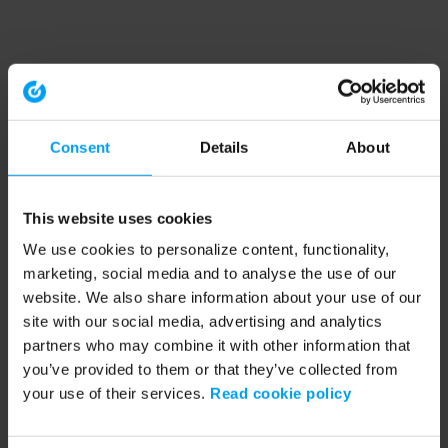
Consent
Details
About
This website uses cookies
We use cookies to personalize content, functionality,
marketing, social media and to analyse the use of our
website. We also share information about your use of our
site with our social media, advertising and analytics
partners who may combine it with other information that
you’ve provided to them or that they’ve collected from
your use of their services.
Read cookie policy
Application error: a client-side exception has occurred (see the