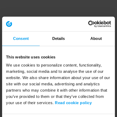
Consent
Details
About
This website uses cookies
We use cookies to personalize content, functionality,
marketing, social media and to analyse the use of our
website. We also share information about your use of our
site with our social media, advertising and analytics
partners who may combine it with other information that
you’ve provided to them or that they’ve collected from
your use of their services.
Read cookie policy
Application error: a client-side exception has occurred (see the