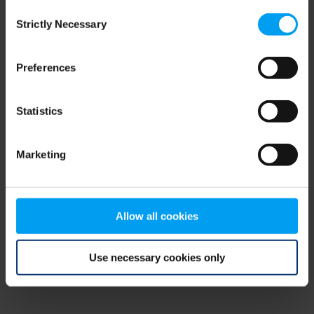
Consent
browser console for more information)
.
Strictly Necessary
Selection
Preferences
Statistics
Marketing
Allow all cookies
Use necessary cookies only