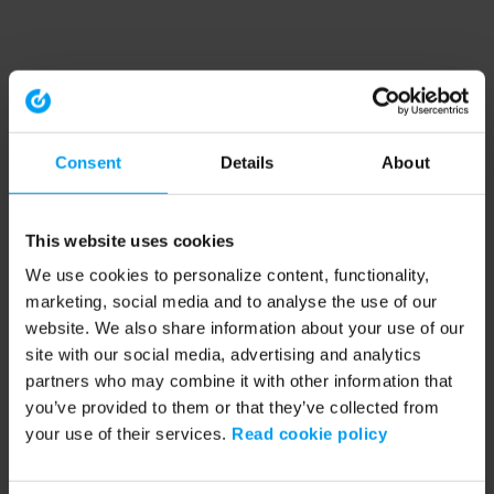
Consent
Details
About
This website uses cookies
We use cookies to personalize content, functionality,
marketing, social media and to analyse the use of our
website. We also share information about your use of our
site with our social media, advertising and analytics
partners who may combine it with other information that
you’ve provided to them or that they’ve collected from
your use of their services.
Read cookie policy
Application error: a client-side exception has occurred (see the