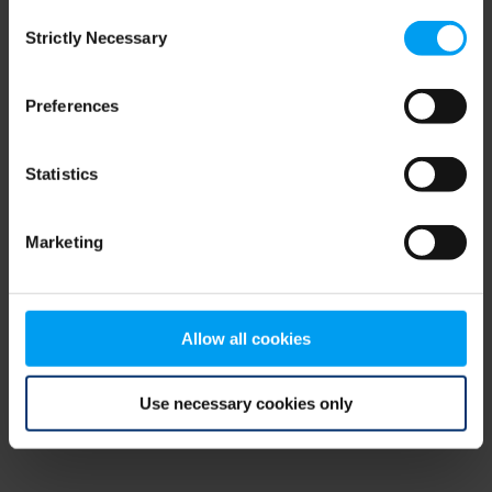
Consent
browser console for more information)
.
Strictly Necessary
Selection
Preferences
Statistics
Marketing
Allow all cookies
Use necessary cookies only