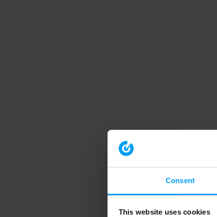
Consent
This website uses cookies