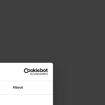
About