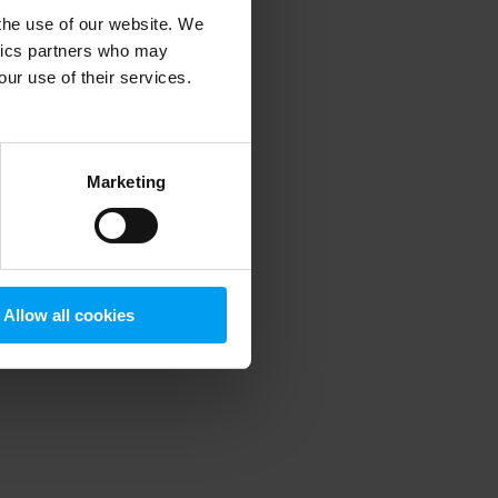
 the use of our website. We
ytics partners who may
our use of their services.
 more information)
.
Marketing
Allow all cookies