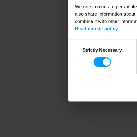
We use cookies to personalize
also share information about 
combine it with other informa
Application error
Read cookie policy
Consent
Strictly Necessary
Selection