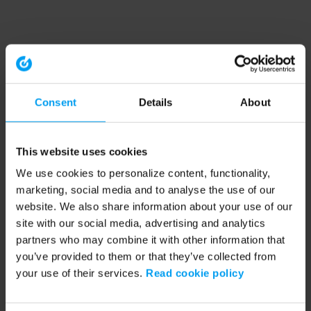
Consent
Details
About
This website uses cookies
We use cookies to personalize content, functionality,
marketing, social media and to analyse the use of our
website. We also share information about your use of our
site with our social media, advertising and analytics
partners who may combine it with other information that
you’ve provided to them or that they’ve collected from
your use of their services.
Read cookie policy
Application error: a client-side exception has occurred (see the