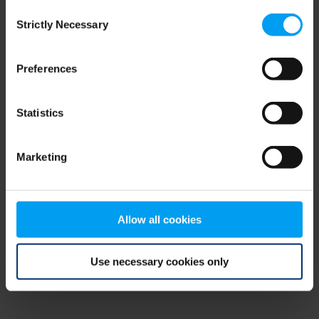
Consent
browser console for more information)
.
Strictly Necessary
Selection
Preferences
Statistics
Marketing
Allow all cookies
Use necessary cookies only