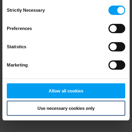
Consent
browser console for more information)
.
Strictly Necessary
Selection
Preferences
Statistics
Marketing
Allow all cookies
Use necessary cookies only