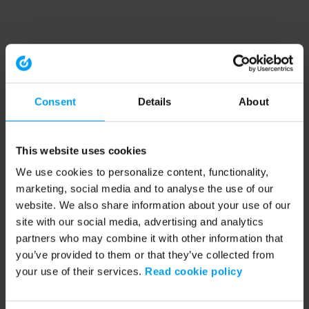
Consent
Details
About
This website uses cookies
We use cookies to personalize content, functionality,
marketing, social media and to analyse the use of our
website. We also share information about your use of our
site with our social media, advertising and analytics
partners who may combine it with other information that
you’ve provided to them or that they’ve collected from
your use of their services.
Read cookie policy
Application error: a client-side exception has occurred (see the