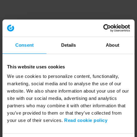
Consent
Details
About
This website uses cookies
We use cookies to personalize content, functionality,
marketing, social media and to analyse the use of our
website. We also share information about your use of our
site with our social media, advertising and analytics
partners who may combine it with other information that
you’ve provided to them or that they’ve collected from
your use of their services.
Read cookie policy
Application error: a client-side exception has occurred (see the