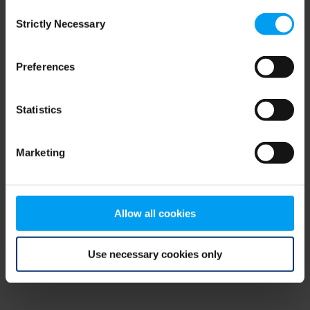
Consent
browser console for more information)
.
Strictly Necessary
Selection
Preferences
Statistics
Marketing
Allow all cookies
Use necessary cookies only