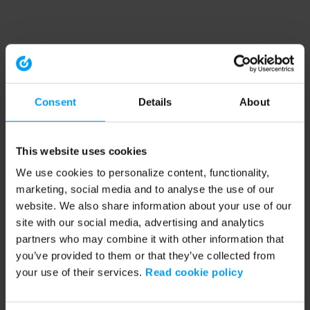
Consent
Details
About
This website uses cookies
We use cookies to personalize content, functionality,
marketing, social media and to analyse the use of our
website. We also share information about your use of our
site with our social media, advertising and analytics
partners who may combine it with other information that
you’ve provided to them or that they’ve collected from
your use of their services.
Read cookie policy
Application error: a client-side exception has occurred (see the