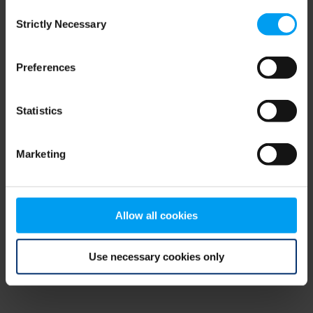
Consent
browser console for more information)
.
Strictly Necessary
Selection
Preferences
Statistics
Marketing
Allow all cookies
Use necessary cookies only