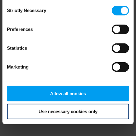
Consent
browser console for more information)
.
Strictly Necessary
Selection
Preferences
Statistics
Marketing
Allow all cookies
Use necessary cookies only