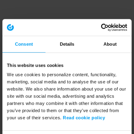
Consent
Details
About
This website uses cookies
We use cookies to personalize content, functionality,
marketing, social media and to analyse the use of our
website. We also share information about your use of our
site with our social media, advertising and analytics
partners who may combine it with other information that
you’ve provided to them or that they’ve collected from
your use of their services.
Read cookie policy
Application error: a client-side exception has occurred (see the