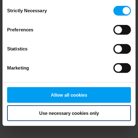
Consent
browser console for more information)
.
Strictly Necessary
Selection
Preferences
Statistics
Marketing
Allow all cookies
Use necessary cookies only