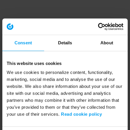
Consent
Details
About
This website uses cookies
We use cookies to personalize content, functionality,
marketing, social media and to analyse the use of our
website. We also share information about your use of our
site with our social media, advertising and analytics
partners who may combine it with other information that
you’ve provided to them or that they’ve collected from
your use of their services.
Read cookie policy
Application error: a client-side exception has occurred (see the