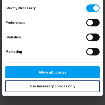
Consent
browser console for more information)
.
Strictly Necessary
Selection
Preferences
Statistics
Marketing
Allow all cookies
Use necessary cookies only