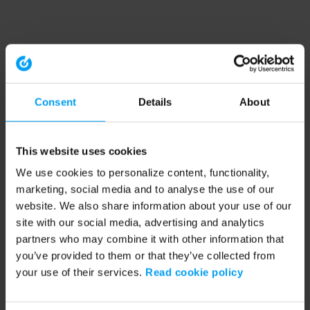
Consent
Details
About
This website uses cookies
We use cookies to personalize content, functionality,
marketing, social media and to analyse the use of our
website. We also share information about your use of our
site with our social media, advertising and analytics
partners who may combine it with other information that
you’ve provided to them or that they’ve collected from
your use of their services.
Read cookie policy
Application error: a client-side exception has occurred (see the