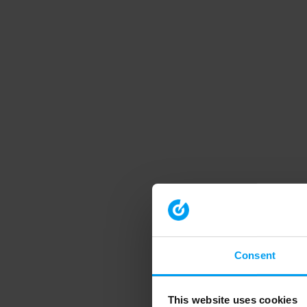
Consent
This website uses cookies