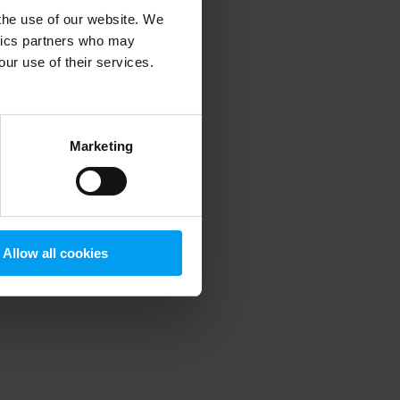
 the use of our website. We
ytics partners who may
our use of their services.
 more information)
.
Marketing
Allow all cookies