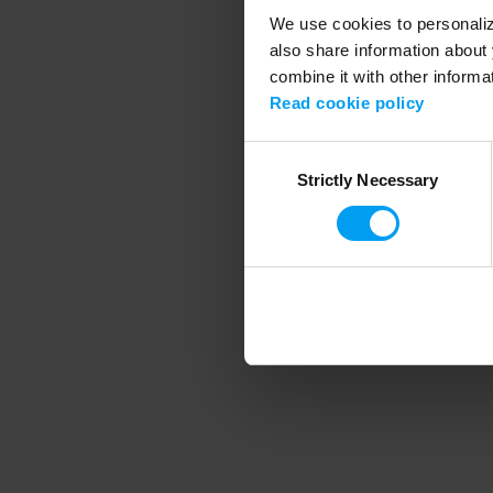
We use cookies to personalize
also share information about 
combine it with other informa
Application error
Read cookie policy
Consent
Strictly Necessary
Selection