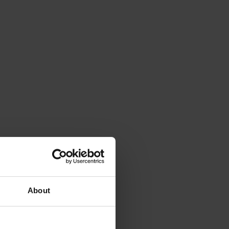
About