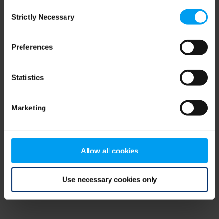
Consent
browser console for more information)
.
Strictly Necessary
Selection
Preferences
Statistics
Marketing
Allow all cookies
Use necessary cookies only