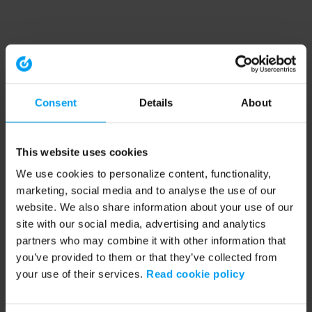
Consent
Details
About
This website uses cookies
We use cookies to personalize content, functionality,
marketing, social media and to analyse the use of our
website. We also share information about your use of our
site with our social media, advertising and analytics
partners who may combine it with other information that
you’ve provided to them or that they’ve collected from
your use of their services.
Read cookie policy
Application error: a client-side exception has occurred (see the