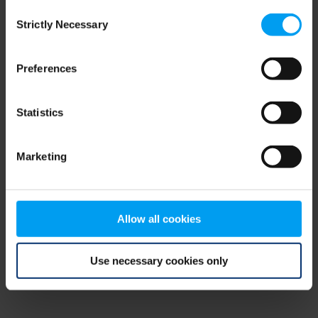
Consent
browser console for more information)
.
Strictly Necessary
Selection
Preferences
Statistics
Marketing
Allow all cookies
Use necessary cookies only