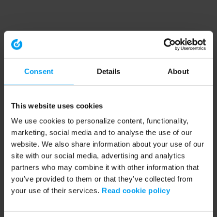
Consent
Details
About
This website uses cookies
We use cookies to personalize content, functionality,
marketing, social media and to analyse the use of our
website. We also share information about your use of our
site with our social media, advertising and analytics
partners who may combine it with other information that
you’ve provided to them or that they’ve collected from
your use of their services.
Read cookie policy
Application error: a client-side exception has occurred (see the