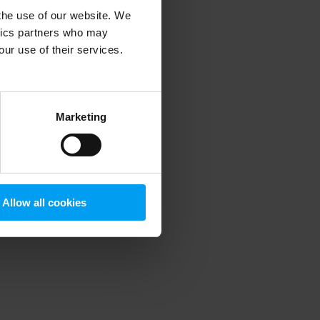
 the use of our website. We
ytics partners who may
our use of their services.
 more information)
.
Marketing
Allow all cookies