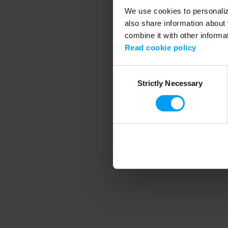
We use cookies to personalize
also share information about 
combine it with other informa
Application error
Read cookie policy
Consent
Strictly Necessary
Selection