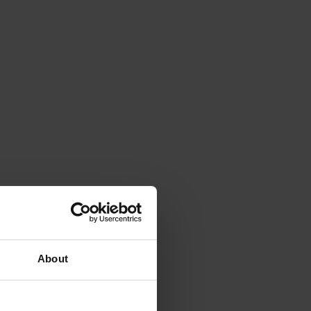
About