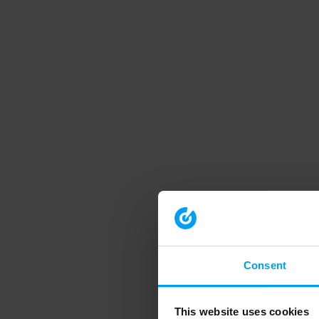
Consent
This website uses cookies