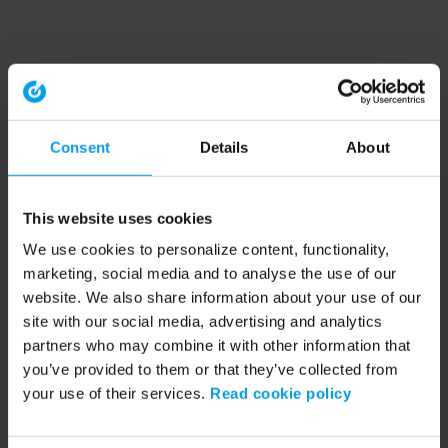
Consent
Details
About
This website uses cookies
We use cookies to personalize content, functionality,
marketing, social media and to analyse the use of our
website. We also share information about your use of our
site with our social media, advertising and analytics
partners who may combine it with other information that
you’ve provided to them or that they’ve collected from
your use of their services.
Read cookie policy
Application error: a client-side exception has occurred (see the