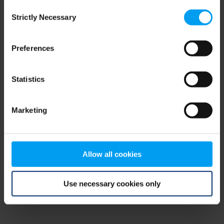
Consent
browser console for more information)
.
Strictly Necessary
Selection
Preferences
Statistics
Marketing
Allow all cookies
Use necessary cookies only