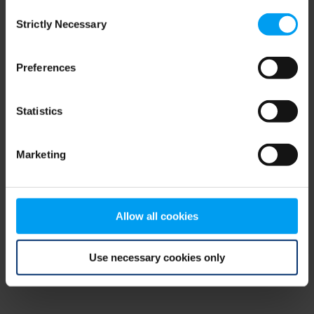
Consent
browser console for more information)
.
Strictly Necessary
Selection
Preferences
Statistics
Marketing
Allow all cookies
Use necessary cookies only