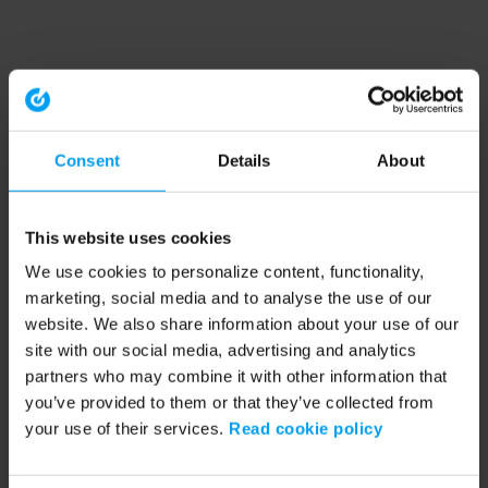
Consent
Details
About
This website uses cookies
We use cookies to personalize content, functionality,
marketing, social media and to analyse the use of our
website. We also share information about your use of our
site with our social media, advertising and analytics
partners who may combine it with other information that
you’ve provided to them or that they’ve collected from
your use of their services.
Read cookie policy
Application error: a client-side exception has occurred (see the