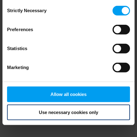
Consent
browser console for more information)
.
Strictly Necessary
Selection
Preferences
Statistics
Marketing
Allow all cookies
Use necessary cookies only