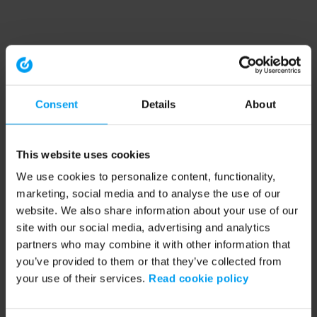
Consent
Details
About
This website uses cookies
We use cookies to personalize content, functionality,
marketing, social media and to analyse the use of our
website. We also share information about your use of our
site with our social media, advertising and analytics
partners who may combine it with other information that
you’ve provided to them or that they’ve collected from
your use of their services.
Read cookie policy
Application error: a client-side exception has occurred (see the