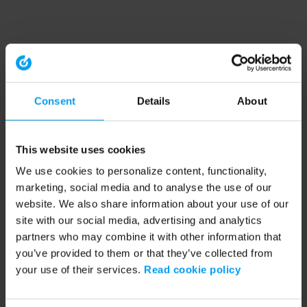
Consent
Details
About
This website uses cookies
We use cookies to personalize content, functionality,
marketing, social media and to analyse the use of our
website. We also share information about your use of our
site with our social media, advertising and analytics
partners who may combine it with other information that
you’ve provided to them or that they’ve collected from
your use of their services.
Read cookie policy
Application error: a client-side exception has occurred (see the