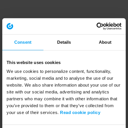
Consent
Details
About
This website uses cookies
We use cookies to personalize content, functionality,
marketing, social media and to analyse the use of our
website. We also share information about your use of our
site with our social media, advertising and analytics
partners who may combine it with other information that
you’ve provided to them or that they’ve collected from
your use of their services.
Read cookie policy
Application error: a client-side exception has occurred (see the