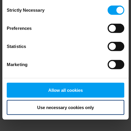
Consent
browser console for more information)
.
Strictly Necessary
Selection
Preferences
Statistics
Marketing
Allow all cookies
Use necessary cookies only