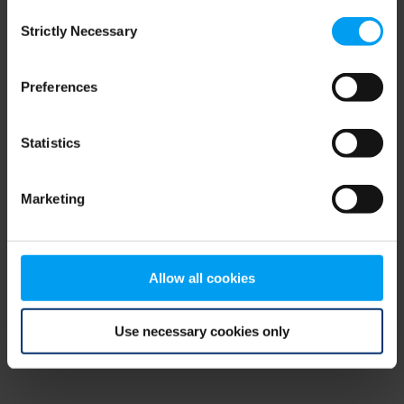
Consent
browser console for more information)
.
Strictly Necessary
Selection
Preferences
Statistics
Marketing
Allow all cookies
Use necessary cookies only