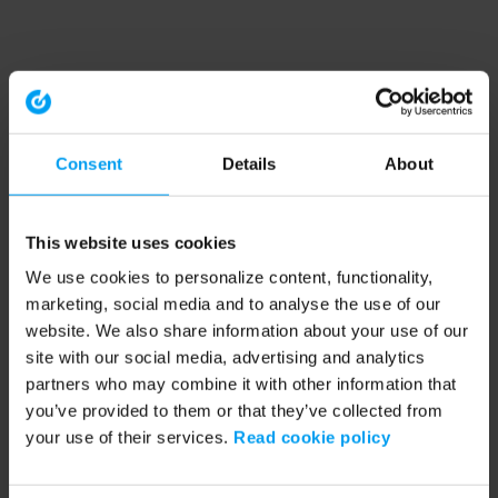
Consent
Details
About
This website uses cookies
We use cookies to personalize content, functionality,
marketing, social media and to analyse the use of our
website. We also share information about your use of our
site with our social media, advertising and analytics
partners who may combine it with other information that
you’ve provided to them or that they’ve collected from
your use of their services.
Read cookie policy
Application error: a client-side exception has occurred (see the