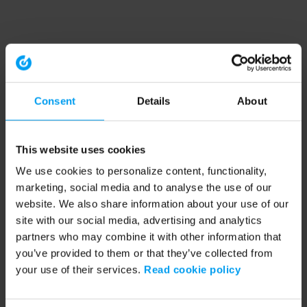
Consent
Details
About
This website uses cookies
We use cookies to personalize content, functionality,
marketing, social media and to analyse the use of our
website. We also share information about your use of our
site with our social media, advertising and analytics
partners who may combine it with other information that
you’ve provided to them or that they’ve collected from
your use of their services.
Read cookie policy
Application error: a client-side exception has occurred (see the