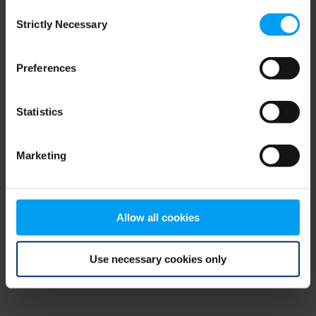
Consent
browser console for more information)
.
Strictly Necessary
Selection
Preferences
Statistics
Marketing
Allow all cookies
Use necessary cookies only