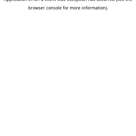
browser console for more information)
.