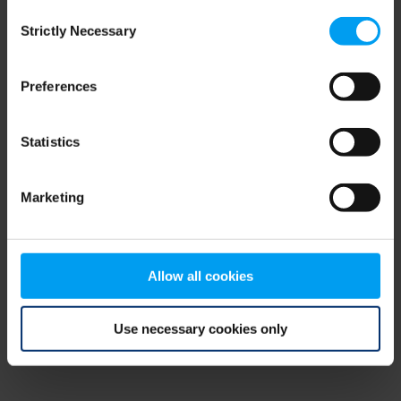
Consent
browser console for more information)
.
Strictly Necessary
Selection
Preferences
Statistics
Marketing
Allow all cookies
Use necessary cookies only