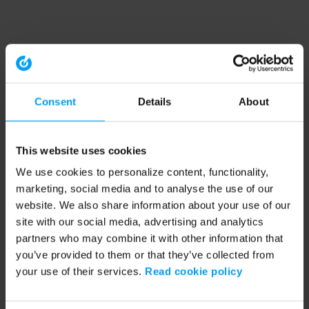
Consent
Details
About
This website uses cookies
We use cookies to personalize content, functionality,
marketing, social media and to analyse the use of our
website. We also share information about your use of our
site with our social media, advertising and analytics
partners who may combine it with other information that
you’ve provided to them or that they’ve collected from
your use of their services.
Read cookie policy
Application error: a client-side exception has occurred (see the