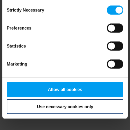
Consent
browser console for more information)
.
Strictly Necessary
Selection
Preferences
Statistics
Marketing
Allow all cookies
Use necessary cookies only