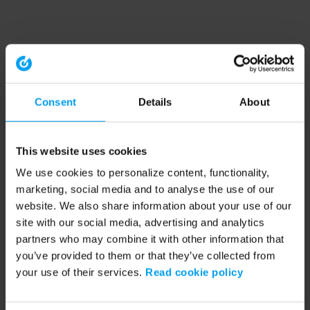
Consent
Details
About
This website uses cookies
We use cookies to personalize content, functionality,
marketing, social media and to analyse the use of our
website. We also share information about your use of our
site with our social media, advertising and analytics
partners who may combine it with other information that
you’ve provided to them or that they’ve collected from
your use of their services.
Read cookie policy
Application error: a client-side exception has occurred (see the