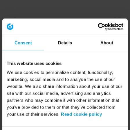
Consent
Details
About
This website uses cookies
We use cookies to personalize content, functionality,
marketing, social media and to analyse the use of our
website. We also share information about your use of our
site with our social media, advertising and analytics
partners who may combine it with other information that
you’ve provided to them or that they’ve collected from
your use of their services.
Read cookie policy
Application error: a client-side exception has occurred (see the