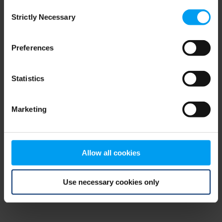
Consent
browser console for more information)
.
Strictly Necessary
Selection
Preferences
Statistics
Marketing
Allow all cookies
Use necessary cookies only