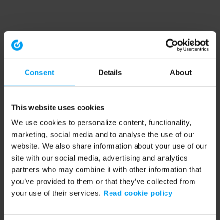
Consent
Details
About
This website uses cookies
We use cookies to personalize content, functionality,
marketing, social media and to analyse the use of our
website. We also share information about your use of our
site with our social media, advertising and analytics
partners who may combine it with other information that
you’ve provided to them or that they’ve collected from
your use of their services.
Read cookie policy
Application error: a client-side exception has occurred (see the