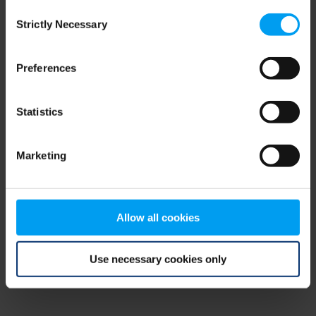
Consent
browser console for more information)
.
Strictly Necessary
Selection
Preferences
Statistics
Marketing
Allow all cookies
Use necessary cookies only