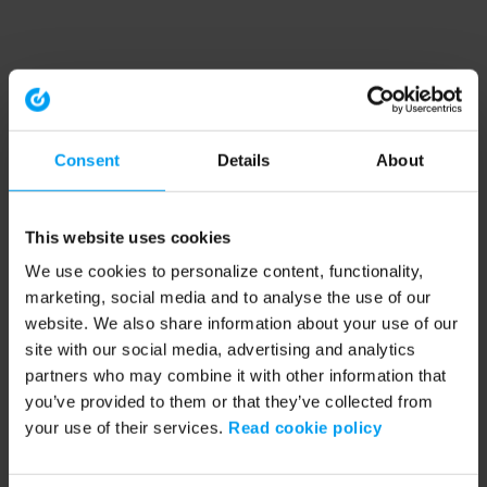
Consent
Details
About
This website uses cookies
We use cookies to personalize content, functionality,
marketing, social media and to analyse the use of our
website. We also share information about your use of our
site with our social media, advertising and analytics
partners who may combine it with other information that
you’ve provided to them or that they’ve collected from
your use of their services.
Read cookie policy
Application error: a client-side exception has occurred (see the