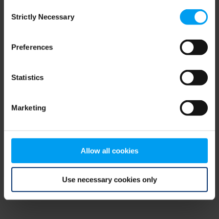
Consent
browser console for more information)
.
Strictly Necessary
Selection
Preferences
Statistics
Marketing
Allow all cookies
Use necessary cookies only