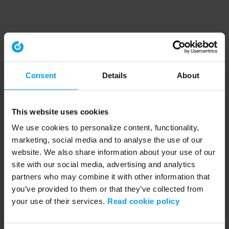
Consent
Details
About
This website uses cookies
We use cookies to personalize content, functionality,
marketing, social media and to analyse the use of our
website. We also share information about your use of our
site with our social media, advertising and analytics
partners who may combine it with other information that
you’ve provided to them or that they’ve collected from
your use of their services.
Read cookie policy
Application error: a client-side exception has occurred (see the