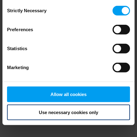
Consent
browser console for more information)
.
Strictly Necessary
Selection
Preferences
Statistics
Marketing
Allow all cookies
Use necessary cookies only