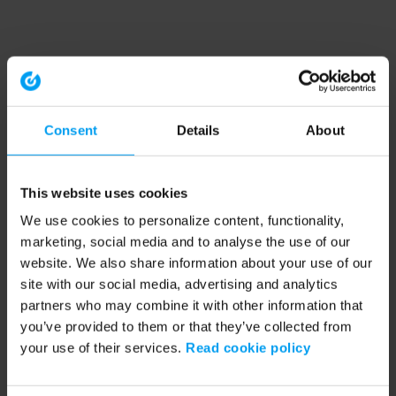
Consent
Details
About
This website uses cookies
We use cookies to personalize content, functionality,
marketing, social media and to analyse the use of our
website. We also share information about your use of our
site with our social media, advertising and analytics
partners who may combine it with other information that
you’ve provided to them or that they’ve collected from
your use of their services.
Read cookie policy
Application error: a client-side exception has occurred (see the