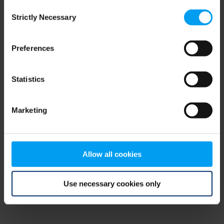
Consent
browser console for more information)
.
Strictly Necessary
Selection
Preferences
Statistics
Marketing
Allow all cookies
Use necessary cookies only