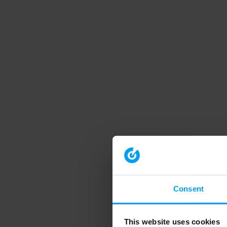
Consent
This website uses cookies