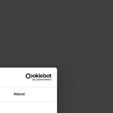
About