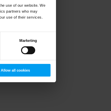
 the use of our website. We
ytics partners who may
our use of their services.
 more information)
.
Marketing
Allow all cookies