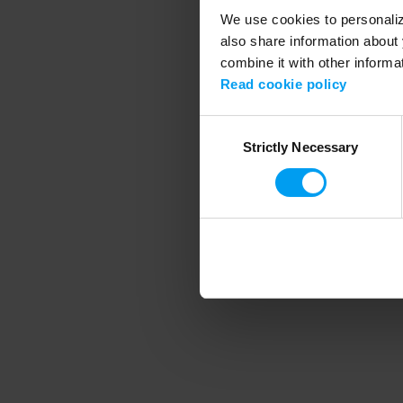
We use cookies to personalize
also share information about 
combine it with other informa
Application error
Read cookie policy
Consent
Strictly Necessary
Selection