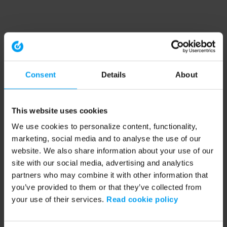
Consent
Details
About
This website uses cookies
We use cookies to personalize content, functionality,
marketing, social media and to analyse the use of our
website. We also share information about your use of our
site with our social media, advertising and analytics
partners who may combine it with other information that
you’ve provided to them or that they’ve collected from
your use of their services.
Read cookie policy
Application error: a client-side exception has occurred (see the