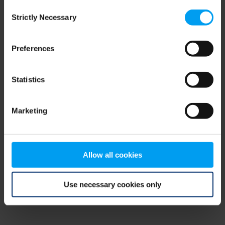
Consent
browser console for more information)
.
Strictly Necessary
Selection
Preferences
Statistics
Marketing
Allow all cookies
Use necessary cookies only