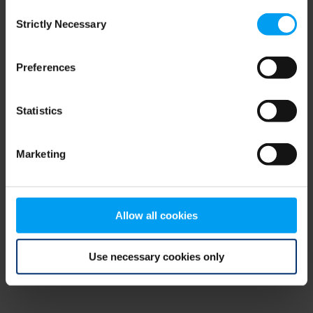
Consent
browser console for more information)
.
Strictly Necessary
Selection
Preferences
Statistics
Marketing
Allow all cookies
Use necessary cookies only