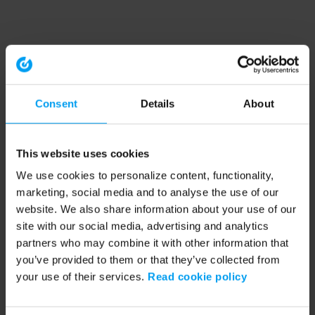
Consent
Details
About
This website uses cookies
We use cookies to personalize content, functionality,
marketing, social media and to analyse the use of our
website. We also share information about your use of our
site with our social media, advertising and analytics
partners who may combine it with other information that
you’ve provided to them or that they’ve collected from
your use of their services.
Read cookie policy
Application error: a client-side exception has occurred (see the