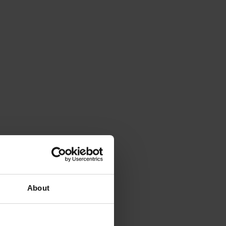
About