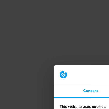
Consent
This website uses cookies