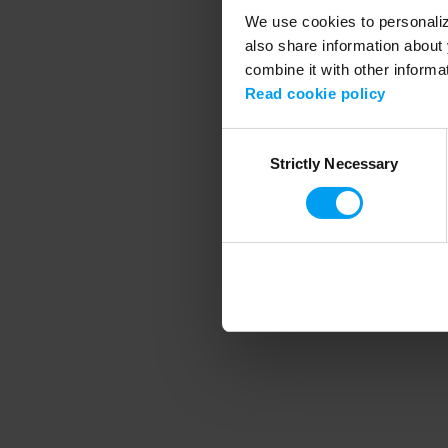
We use cookies to personalize
also share information about 
combine it with other informa
Application error
Read cookie policy
Consent
Strictly Necessary
Selection