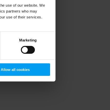
 the use of our website. We
ytics partners who may
our use of their services.
 more information)
.
Marketing
Allow all cookies