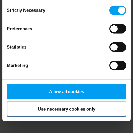
Consent
browser console for more information)
.
Strictly Necessary
Selection
Preferences
Statistics
Marketing
Allow all cookies
Use necessary cookies only