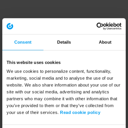
Consent
Details
About
This website uses cookies
We use cookies to personalize content, functionality,
marketing, social media and to analyse the use of our
website. We also share information about your use of our
site with our social media, advertising and analytics
partners who may combine it with other information that
you’ve provided to them or that they’ve collected from
your use of their services.
Read cookie policy
Application error: a client-side exception has occurred (see the