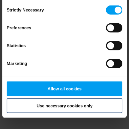
Consent
browser console for more information)
.
Strictly Necessary
Selection
Preferences
Statistics
Marketing
Allow all cookies
Use necessary cookies only