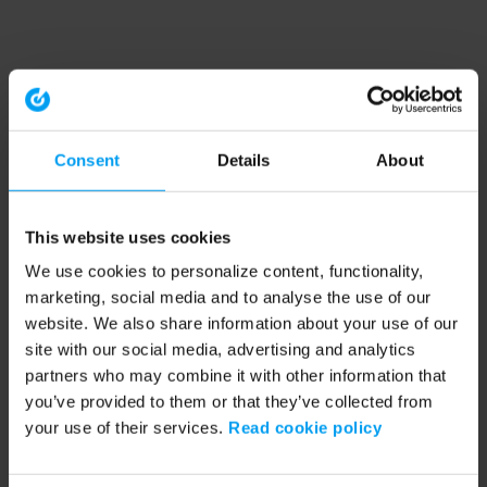
Consent
Details
About
This website uses cookies
We use cookies to personalize content, functionality,
marketing, social media and to analyse the use of our
website. We also share information about your use of our
site with our social media, advertising and analytics
partners who may combine it with other information that
you’ve provided to them or that they’ve collected from
your use of their services.
Read cookie policy
Application error: a client-side exception has occurred (see the