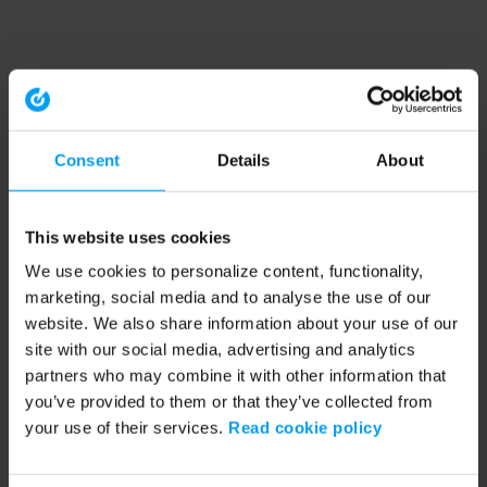
Consent
Details
About
This website uses cookies
We use cookies to personalize content, functionality,
marketing, social media and to analyse the use of our
website. We also share information about your use of our
site with our social media, advertising and analytics
partners who may combine it with other information that
you’ve provided to them or that they’ve collected from
your use of their services.
Read cookie policy
Application error: a client-side exception has occurred (see the