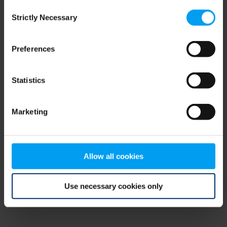
Consent
browser console for more information)
.
Strictly Necessary
Selection
Preferences
Statistics
Marketing
Allow all cookies
Use necessary cookies only