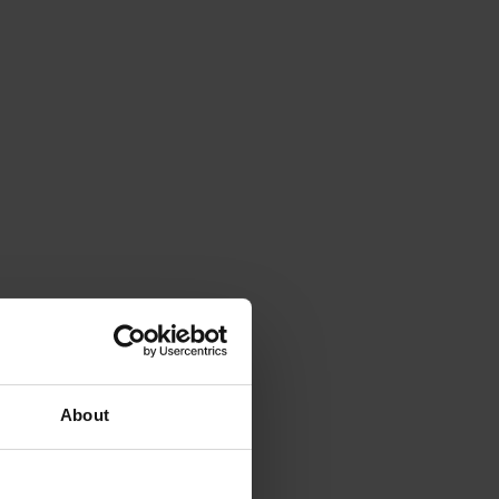
About