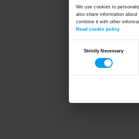
We use cookies to personalize
also share information about 
combine it with other informa
Application error
Read cookie policy
Consent
Strictly Necessary
Selection