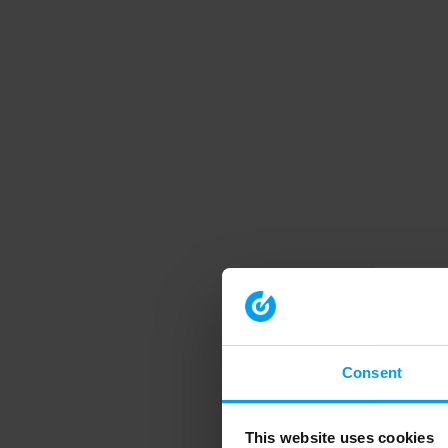
Consent
This website uses cookies