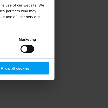
 the use of our website. We
ytics partners who may
our use of their services.
 more information)
.
Marketing
Allow all cookies