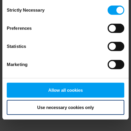
Consent
browser console for more information)
.
Strictly Necessary
Selection
Preferences
Statistics
Marketing
Allow all cookies
Use necessary cookies only