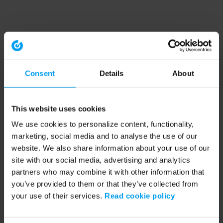
Consent
Details
About
This website uses cookies
We use cookies to personalize content, functionality,
marketing, social media and to analyse the use of our
website. We also share information about your use of our
site with our social media, advertising and analytics
partners who may combine it with other information that
you’ve provided to them or that they’ve collected from
your use of their services.
Read cookie policy
Application error: a client-side exception has occurred (see the