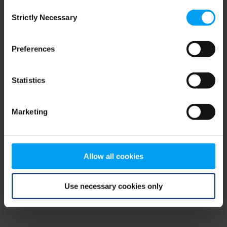
Consent
browser console for more information)
.
Strictly Necessary
Selection
Preferences
Statistics
Marketing
Allow all cookies
Use necessary cookies only