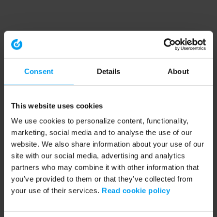
Consent
Details
About
This website uses cookies
We use cookies to personalize content, functionality,
marketing, social media and to analyse the use of our
website. We also share information about your use of our
site with our social media, advertising and analytics
partners who may combine it with other information that
you’ve provided to them or that they’ve collected from
your use of their services.
Read cookie policy
Application error: a client-side exception has occurred (see the