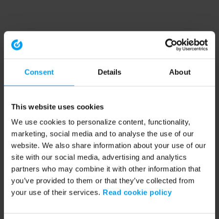
Consent
Details
About
This website uses cookies
We use cookies to personalize content, functionality,
marketing, social media and to analyse the use of our
website. We also share information about your use of our
site with our social media, advertising and analytics
partners who may combine it with other information that
you’ve provided to them or that they’ve collected from
your use of their services.
Read cookie policy
Application error: a client-side exception has occurred (see the