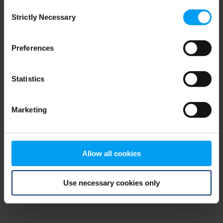
Consent
browser console for more information)
.
Strictly Necessary
Selection
Preferences
Statistics
Marketing
Allow all cookies
Use necessary cookies only