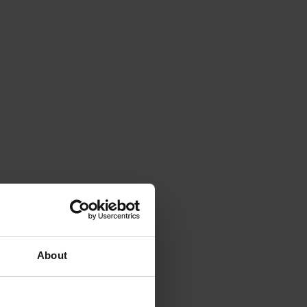
About