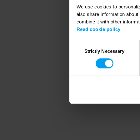
We use cookies to personalize
also share information about 
combine it with other informa
Application error
Read cookie policy
Consent
Strictly Necessary
Selection