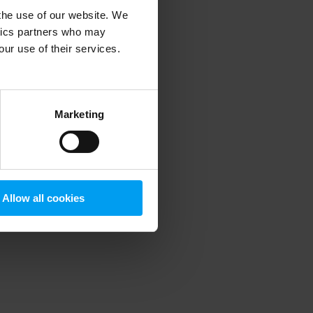
 the use of our website. We
ytics partners who may
our use of their services.
 more information)
.
Marketing
Allow all cookies