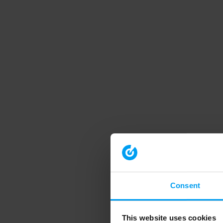
Consent
This website uses cookies