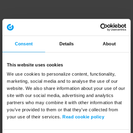
Consent
Details
About
This website uses cookies
We use cookies to personalize content, functionality,
marketing, social media and to analyse the use of our
website. We also share information about your use of our
site with our social media, advertising and analytics
partners who may combine it with other information that
you’ve provided to them or that they’ve collected from
your use of their services.
Read cookie policy
Application error: a client-side exception has occurred (see the