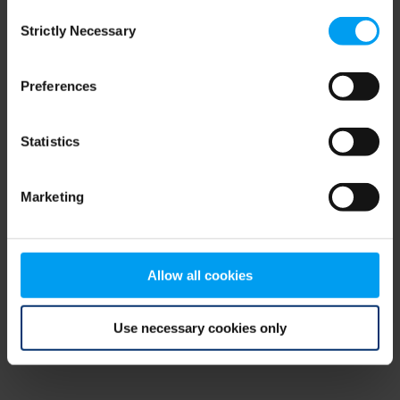
Consent
browser console for more information)
.
Strictly Necessary
Selection
Preferences
Statistics
Marketing
Allow all cookies
Use necessary cookies only