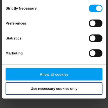
Consent
browser console for more information)
.
Strictly Necessary
Selection
Preferences
Statistics
Marketing
Allow all cookies
Use necessary cookies only