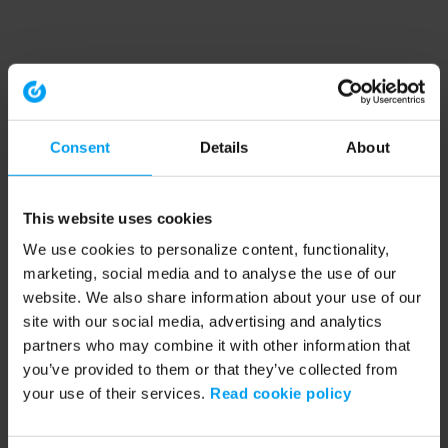
Consent
Details
About
This website uses cookies
We use cookies to personalize content, functionality,
marketing, social media and to analyse the use of our
website. We also share information about your use of our
site with our social media, advertising and analytics
partners who may combine it with other information that
you’ve provided to them or that they’ve collected from
your use of their services.
Read cookie policy
Application error: a client-side exception has occurred (see the