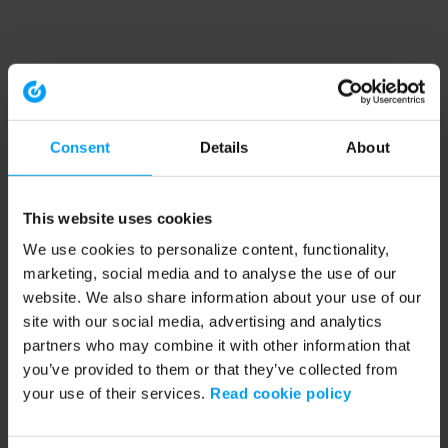
Consent
Details
About
This website uses cookies
We use cookies to personalize content, functionality,
marketing, social media and to analyse the use of our
website. We also share information about your use of our
site with our social media, advertising and analytics
partners who may combine it with other information that
you’ve provided to them or that they’ve collected from
your use of their services.
Read cookie policy
Application error: a client-side exception has occurred (see the