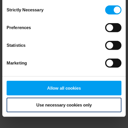
Consent
browser console for more information)
.
Strictly Necessary
Selection
Preferences
Statistics
Marketing
Allow all cookies
Use necessary cookies only