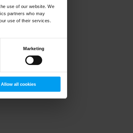
 the use of our website. We
ytics partners who may
our use of their services.
 more information)
.
Marketing
Allow all cookies