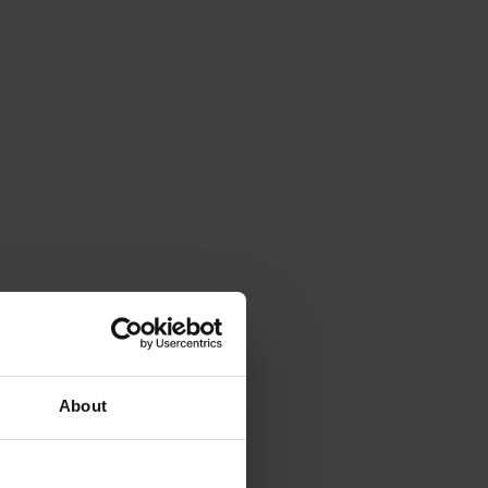
About