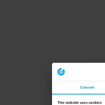
Consent
This website uses cookies