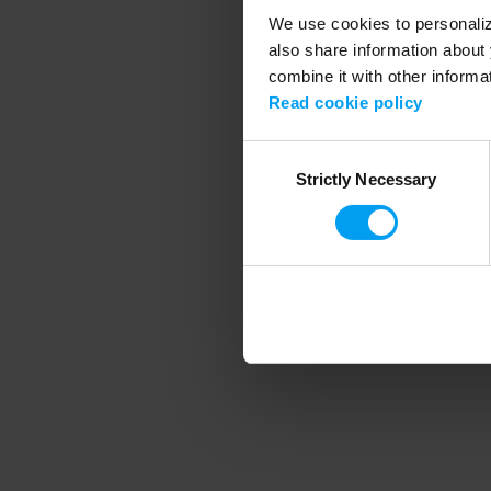
We use cookies to personalize
also share information about 
combine it with other informa
Application error
Read cookie policy
Consent
Strictly Necessary
Selection