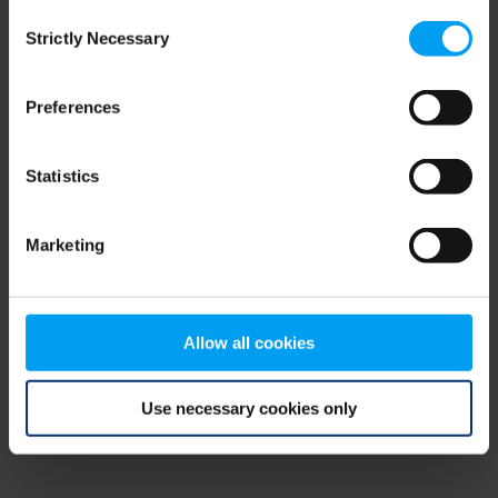
Consent
browser console for more information)
.
Strictly Necessary
Selection
Preferences
Statistics
Marketing
Allow all cookies
Use necessary cookies only