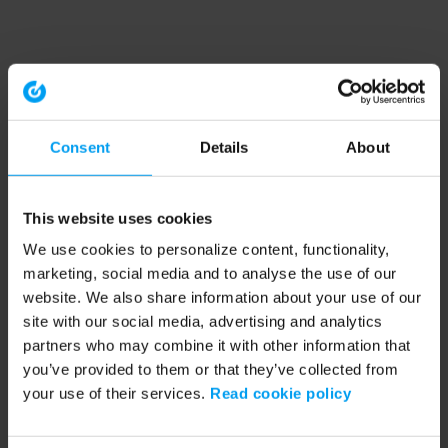
Consent
Details
About
This website uses cookies
We use cookies to personalize content, functionality,
marketing, social media and to analyse the use of our
website. We also share information about your use of our
site with our social media, advertising and analytics
partners who may combine it with other information that
you’ve provided to them or that they’ve collected from
your use of their services.
Read cookie policy
Application error: a client-side exception has occurred (see the